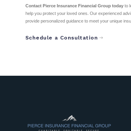
Contact Pierce Insurance Financial Group today
to 
help you protect your loved ones. Our experienced adviso
provide personalized guidance to meet your unique ins
Schedule a Consultation