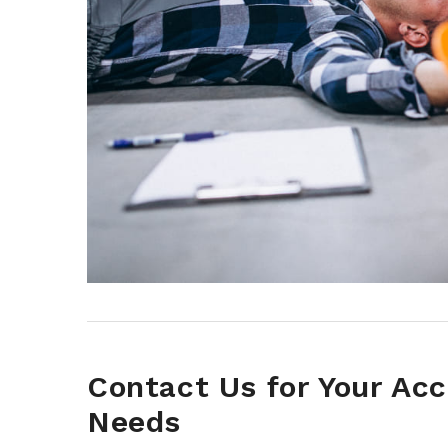
Contact Us for Your Ac
Needs