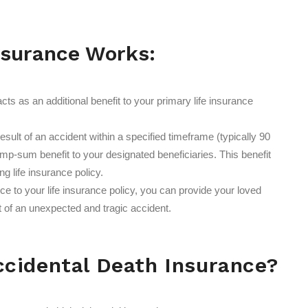
nsurance Works:
ts as an additional benefit to your primary life insurance
result of an accident within a specified timeframe (typically 90
ump-sum benefit to your designated beneficiaries. This benefit
ng life insurance policy.
 to your life insurance policy, you can provide your loved
nt of an unexpected and tragic accident.
cidental Death Insurance?