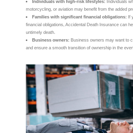
Individuals with high-risk lifestyles:
Individuals wh
motorcycling, or aviation may benefit from the added pr
Families with significant financial obligations:
If 
financial obligations, Accidental Death Insurance can help
untimely death.
Business owners:
Business owners may want to con
and ensure a smooth transition of ownership in the even