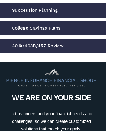
Succession Planning
College Savings Plans
401k/403B/457 Review
WE ARE ON YOUR SIDE
Let us understand your financial needs and
challenges, so we can create customized
solutions that match your goals.