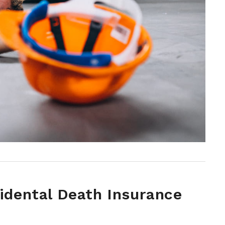
cidental Death Insurance