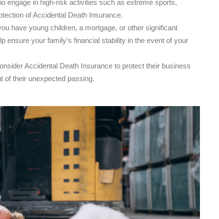
o engage in high-risk activities such as extreme sports,
otection of Accidental Death Insurance.
you have young children, a mortgage, or other significant
 ensure your family’s financial stability in the event of your
sider Accidental Death Insurance to protect their business
t of their unexpected passing.