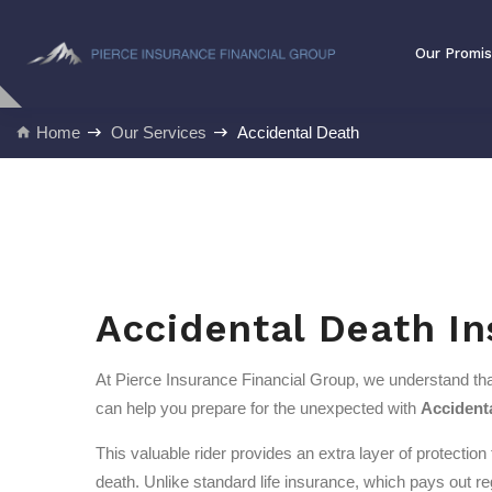
Our Promise
Our Promi
Home
Our Services
Accidental Death
Accidental Death I
At Pierce Insurance Financial Group, we understand that
can help you prepare for the unexpected with
Accident
This valuable rider provides an extra layer of protection
death. Unlike standard life insurance, which pays out r