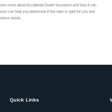
learn more about Accidental Death Insurance and how it can
rs can help you determine if this rider is right for you and
urance needs.
Quick Links