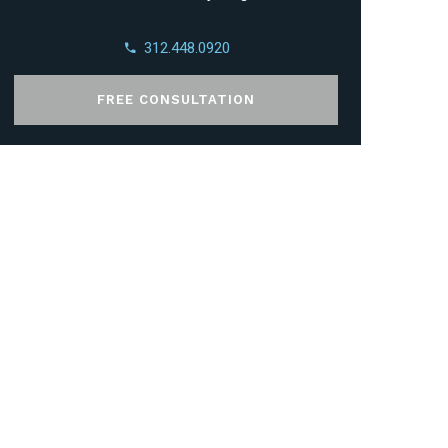
312.448.0920
FREE CONSULTATION