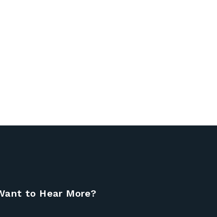
Want to Hear More?