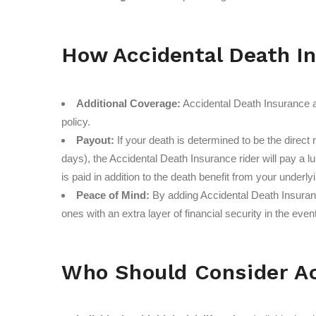
How Accidental Death I
Additional Coverage:
Accidental Death Insurance ac
policy.
Payout:
If your death is determined to be the direct 
days), the Accidental Death Insurance rider will pay a l
is paid in addition to the death benefit from your underlyi
Peace of Mind:
By adding Accidental Death Insurance
ones with an extra layer of financial security in the eve
Who Should Consider Ac