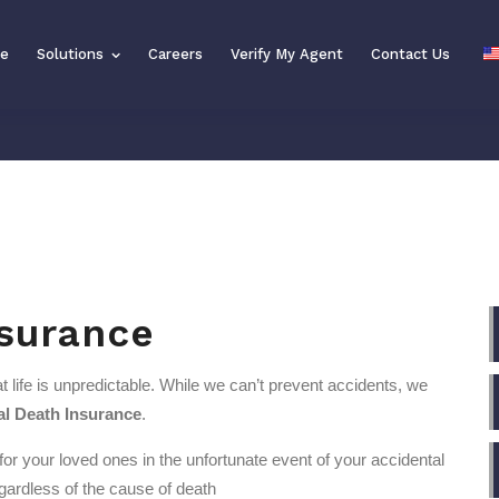
se
Solutions
Solutions
Careers
Careers
Verify My Agent
Verify My Agent
Contact Us
Contact Us
nsurance
 life is unpredictable. While we can’t prevent accidents, we
al Death Insurance
.
 for your loved ones in the unfortunate event of your accidental
egardless of the cause of death