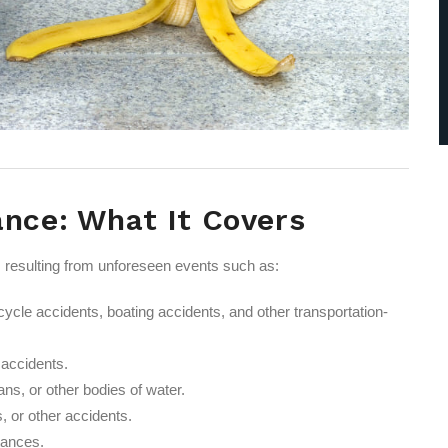
ance: What It Covers
es resulting from unforeseen events such as:
ycle accidents, boating accidents, and other transportation-
g accidents.
ns, or other bodies of water.
, or other accidents.
tances.