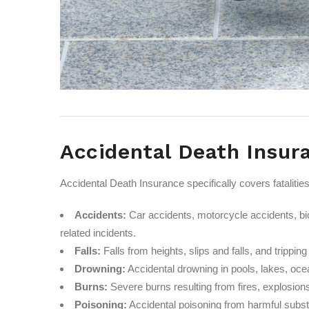
Accidental Death Insur
Accidental Death Insurance specifically covers fataliti
Accidents:
Car accidents, motorcycle accidents, bic
related incidents.
Falls:
Falls from heights, slips and falls, and trippin
Drowning:
Accidental drowning in pools, lakes, ocea
Burns:
Severe burns resulting from fires, explosions
Poisoning:
Accidental poisoning from harmful subs