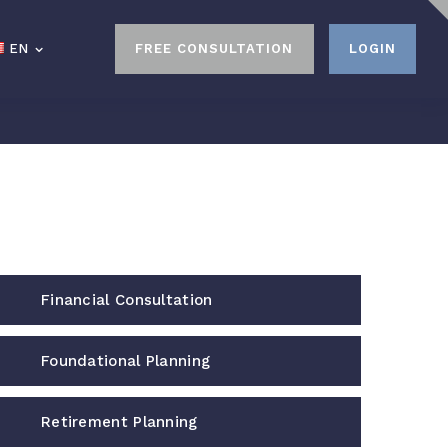
EN
EN
FREE CONSULTATION
FREE CONSULTATION
LOGIN
LOGIN
Financial Consultation
Foundational Planning
Retirement Planning