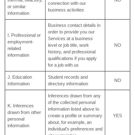
connection with our
or similar
business activities
information
Business contact details in
order to provide you our
I. Professional or
Services at a business
employment-
level or job title, work
NO
related
history, and professional
information
qualifications if you apply
for a job with us
J. Education
Student records and
NO
Information
directory information
Inferences drawn from any
of the collected personal
K. Inferences
information listed above to
drawn from other
create a profile or summary
YES
personal
about, for example, an
information
individual’s preferences and