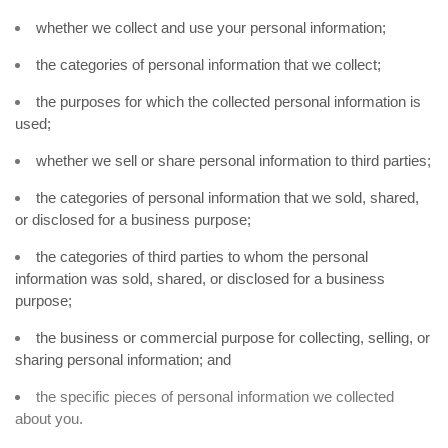
whether we collect and use your personal information;
the categories of personal information that we collect;
the purposes for which the collected personal information is
used;
whether we sell or share personal information to third parties;
the categories of personal information that we sold, shared,
or disclosed for a business purpose;
the categories of third parties to whom the personal
information was sold, shared, or disclosed for a business
purpose;
the business or commercial purpose for collecting, selling, or
sharing personal information; and
the specific pieces of personal information we collected
about you.