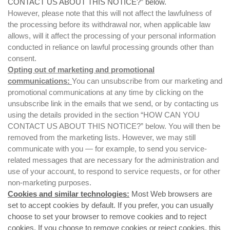
CONTACT US ABOUT THIS NOTICE?
” below.
However, please note that this will not affect the lawfulness of
the processing before its withdrawal nor, when applicable law
allows, will it affect the processing of your personal information
conducted in reliance on lawful processing grounds other than
consent.
Opting out of marketing and promotional
communications:
You can unsubscribe from our marketing and
promotional communications at any time by clicking on the
unsubscribe link in the emails that we send, or by contacting us
using the details provided in the section “
HOW CAN YOU
CONTACT US ABOUT THIS NOTICE?
” below. You will then be
removed from the marketing lists. However, we may still
communicate with you — for example, to send you service-
related messages that are necessary for the administration and
use of your account, to respond to service requests, or for other
non-marketing purposes.
Cookies and similar technologies:
Most Web browsers are
set to accept cookies by default. If you prefer, you can usually
choose to set your browser to remove cookies and to reject
cookies. If you choose to remove cookies or reject cookies, this