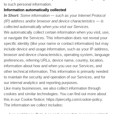
to such personal information.
Information automatically collected
In Short:
Some information — such as your Internet Protocol
(IP) address and/or browser and device characteristics — is
collected automatically when you visit our Services.
We automatically collect certain information when you visit, use,
or navigate the Services. This information does not reveal your
specific identity (like your name or contact information) but may
include device and usage information, such as your IP address,
browser and device characteristics, operating system, language
preferences, referring URLs, device name, country, location,
information about how and when you use our Services, and
other technical information. This information is primarily needed
to maintain the security and operation of our Services, and for
our internal analytics and reporting purposes.
Like many businesses, we also collect information through
cookies and similar technologies. You can find out more about
this in our Cookie Notice:
https://piercefg.com/cookie-policy
.
The information we collect includes: