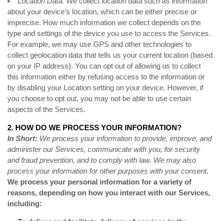
Location Data.
We collect location data such as information
about your device’s location, which can be either precise or
imprecise. How much information we collect depends on the
type and settings of the device you use to access the Services.
For example, we may use GPS and other technologies to
collect geolocation data that tells us your current location (based
on your IP address). You can opt out of allowing us to collect
this information either by refusing access to the information or
by disabling your Location setting on your device. However, if
you choose to opt out, you may not be able to use certain
aspects of the Services.
2. HOW DO WE PROCESS YOUR INFORMATION?
In Short:
We process your information to provide, improve, and
administer our Services, communicate with you, for security
and fraud prevention, and to comply with law. We may also
process your information for other purposes with your consent.
We process your personal information for a variety of
reasons, depending on how you interact with our Services,
including: