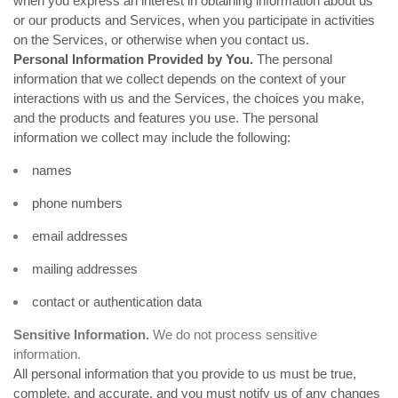
when you
express an interest in obtaining information about us
or our products and Services, when you participate in activities
on the Services, or otherwise when you contact us.
Personal Information Provided by You.
The personal
information that we collect depends on the context of your
interactions with us and the Services, the choices you make,
and the products and features you use. The personal
information we collect may include the following:
names
phone numbers
email addresses
mailing addresses
contact or authentication data
Sensitive Information.
We do not process sensitive
information.
All personal information that you provide to us must be true,
complete, and accurate, and you must notify us of any changes