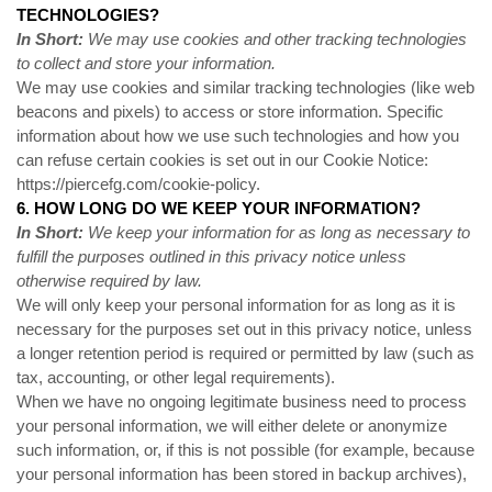
TECHNOLOGIES?
In Short:
We may use cookies and other tracking technologies
to collect and store your information.
We may use cookies and similar tracking technologies (like web
beacons and pixels) to access or store information. Specific
information about how we use such technologies and how you
can refuse certain cookies is set out in our Cookie Notice:
https://piercefg.com/cookie-policy
.
6. HOW LONG DO WE KEEP YOUR INFORMATION?
In Short:
We keep your information for as long as necessary to
fulfill the purposes outlined in this privacy notice unless
otherwise required by law.
We will only keep your personal information for as long as it is
necessary for the purposes set out in this privacy notice, unless
a longer retention period is required or permitted by law (such as
tax, accounting, or other legal requirements).
When we have no ongoing legitimate business need to process
your personal information, we will either delete or anonymize
such information, or, if this is not possible (for example, because
your personal information has been stored in backup archives),