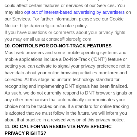
could affect certain features or services of our Services. You
may also
opt out of interest-based advertising by advertisers
on
our Services. For further information, please see our Cookie
Notice:
https://piercefg.com/cookie-policy
.
If you have questions or comments about your privacy rights,
you may email us at
contact@piercefg.com
.
10. CONTROLS FOR DO-NOT-TRACK FEATURES
Most web browsers and some mobile operating systems and
mobile applications include a Do-Not-Track (“DNT”) feature or
setting you can activate to signal your privacy preference not to
have data about your online browsing activities monitored and
collected. At this stage no uniform technology standard for
recognizing and implementing DNT signals has been finalized.
As such, we do not currently respond to DNT browser signals or
any other mechanism that automatically communicates your
choice not to be tracked online. If a standard for online tracking
is adopted that we must follow in the future, we will inform you
about that practice in a revised version of this privacy notice.
11. DO CALIFORNIA RESIDENTS HAVE SPECIFIC
PRIVACY RIGHTS?