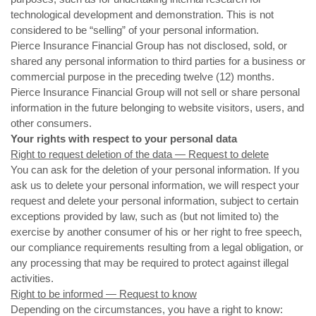
technological development and demonstration. This is not
considered to be “selling” of your personal information.
Pierce Insurance Financial Group
has not disclosed, sold, or
shared any personal information to third parties for a business or
commercial purpose in the preceding twelve (12) months.
Pierce Insurance Financial Group
will not sell or share personal
information in the future belonging to website visitors, users, and
other consumers.
Your rights with respect to your personal data
Right to request deletion of the data — Request to delete
You can ask for the deletion of your personal information. If you
ask us to delete your personal information, we will respect your
request and delete your personal information, subject to certain
exceptions provided by law, such as (but not limited to) the
exercise by another consumer of his or her right to free speech,
our compliance requirements resulting from a legal obligation, or
any processing that may be required to protect against illegal
activities.
Right to be informed — Request to know
Depending on the circumstances, you have a right to know: