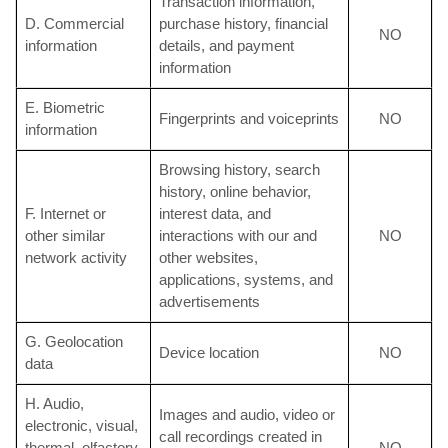
Transaction information,
D. Commercial
purchase history, financial
NO
information
details, and payment
information
E. Biometric
Fingerprints and voiceprints
NO
information
Browsing history, search
history, online behavior,
F. Internet or
interest data, and
other similar
interactions with our and
NO
network activity
other websites,
applications, systems, and
advertisements
G. Geolocation
Device location
NO
data
H. Audio,
Images and audio, video or
electronic, visual,
call recordings created in
thermal, olfactory,
NO