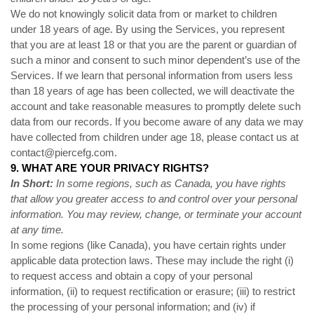
We do not knowingly solicit data from or market to children
under 18 years of age. By using the Services, you represent
that you are at least 18 or that you are the parent or guardian of
such a minor and consent to such minor dependent’s use of the
Services. If we learn that personal information from users less
than 18 years of age has been collected, we will deactivate the
account and take reasonable measures to promptly delete such
data from our records. If you become aware of any data we may
have collected from children under age 18, please contact us at
contact@piercefg.com
.
9. WHAT ARE YOUR PRIVACY RIGHTS?
In Short:
In some regions, such as Canada, you have rights
that allow you greater access to and control over your personal
information.
You may review, change, or terminate your account
at any time.
In some regions (like Canada), you have certain rights under
applicable data protection laws. These may include the right (i)
to request access and obtain a copy of your personal
information, (ii) to request rectification or erasure; (iii) to restrict
the processing of your personal information; and (iv) if