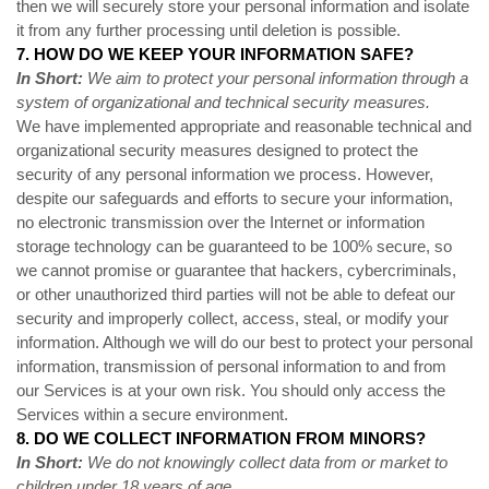
then we will securely store your personal information and isolate
it from any further processing until deletion is possible.
7. HOW DO WE KEEP YOUR INFORMATION SAFE?
In Short:
We aim to protect your personal information through a
system of organizational and technical security measures.
We have implemented appropriate and reasonable technical and
organizational security measures designed to protect the
security of any personal information we process. However,
despite our safeguards and efforts to secure your information,
no electronic transmission over the Internet or information
storage technology can be guaranteed to be 100% secure, so
we cannot promise or guarantee that hackers, cybercriminals,
or other unauthorized third parties will not be able to defeat our
security and improperly collect, access, steal, or modify your
information. Although we will do our best to protect your personal
information, transmission of personal information to and from
our Services is at your own risk. You should only access the
Services within a secure environment.
8. DO WE COLLECT INFORMATION FROM MINORS?
In Short:
We do not knowingly collect data from or market to
children under 18 years of age.