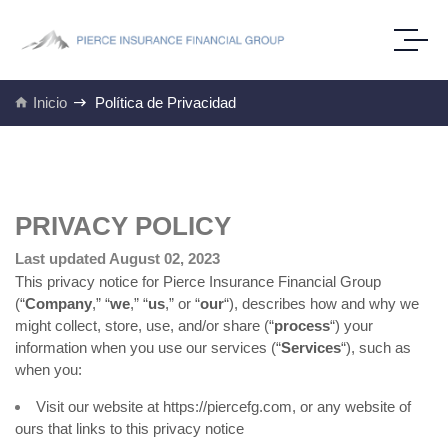
Inicio
Política de Privacidad
PRIVACY POLICY
Last updated August 02, 2023
This privacy notice for Pierce Insurance Financial Group
(“
Company
,” “
we
,” “
us
,” or “
our
“
), describes how and why we
might collect, store, use, and/or share (“
process
“) your
information when you use our services (“
Services
“), such as
when you:
Visit our website at
https://piercefg.com
, or any website of
ours that links to this privacy notice