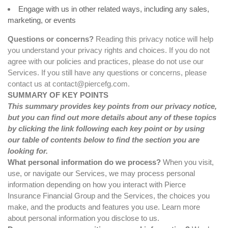
Engage with us in other related ways, including any sales,
marketing, or events
Questions or concerns?
Reading this privacy notice will help
you understand your privacy rights and choices. If you do not
agree with our policies and practices, please do not use our
Services. If you still have any questions or concerns, please
contact us at
contact@piercefg.com
.
SUMMARY OF KEY POINTS
This summary provides key points from our privacy notice,
but you can find out more details about any of these topics
by clicking the link following each key point or by using
our
table of contents
below to find the section you are
looking for.
What personal information do we process?
When you visit,
use, or navigate our Services, we may process personal
information depending on how you interact with Pierce
Insurance Financial Group and the Services, the choices you
make, and the products and features you use. Learn more
about
personal information you disclose to us
.