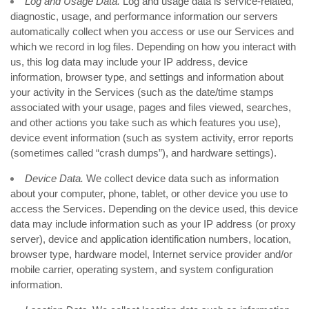
Log and Usage Data.
Log and usage data is service-related,
diagnostic, usage, and performance information our servers
automatically collect when you access or use our Services and
which we record in log files. Depending on how you interact with
us, this log data may include your IP address, device
information, browser type, and settings and information about
your activity in the Services
(such as the date/time stamps
associated with your usage, pages and files viewed, searches,
and other actions you take such as which features you use),
device event information (such as system activity, error reports
(sometimes called “crash dumps”), and hardware settings).
Device Data.
We collect device data such as information
about your computer, phone, tablet, or other device you use to
access the Services. Depending on the device used, this device
data may include information such as your IP address (or proxy
server), device and application identification numbers, location,
browser type, hardware model, Internet service provider and/or
mobile carrier, operating system, and system configuration
information.