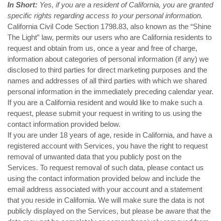
In Short:
Yes, if you are a resident of California, you are granted
specific rights regarding access to your personal information.
California Civil Code Section 1798.83, also known as the “Shine
The Light” law, permits our users who are California residents to
request and obtain from us, once a year and free of charge,
information about categories of personal information (if any) we
disclosed to third parties for direct marketing purposes and the
names and addresses of all third parties with which we shared
personal information in the immediately preceding calendar year.
If you are a California resident and would like to make such a
request, please submit your request in writing to us using the
contact information provided below.
If you are under 18 years of age, reside in California, and have a
registered account with Services, you have the right to request
removal of unwanted data that you publicly post on the
Services. To request removal of such data, please contact us
using the contact information provided below and include the
email address associated with your account and a statement
that you reside in California. We will make sure the data is not
publicly displayed on the Services, but please be aware that the