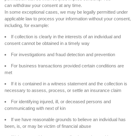
can
withdraw your consent
at any time.
In some exceptional cases, we may be legally permitted under
applicable law to process your information without your consent,
including, for example:
If collection is clearly in the interests of an individual and
consent cannot be obtained in a timely way
For investigations and fraud detection and prevention
For business transactions provided certain conditions are
met
If it is contained in a witness statement and the collection is
necessary to assess, process, or settle an insurance claim
For identifying injured, ill, or deceased persons and
communicating with next of kin
If we have reasonable grounds to believe an individual has
been, is, or may be victim of financial abuse