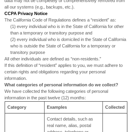
data may not be completely or comprehensively removed from
all our systems (e.g., backups, etc.).
CCPA Privacy Notice
The California Code of Regulations defines a “resident” as:
(1) every individual who is in the State of California for other
than a temporary or transitory purpose and
(2) every individual who is domiciled in the State of California
who is outside the State of California for a temporary or
transitory purpose
All other individuals are defined as “non-residents.”
If this definition of “resident” applies to you, we must adhere to
certain rights and obligations regarding your personal
information.
What categories of personal information do we collect?
We have collected the following categories of personal
information in the past twelve (12) months:
Category
Examples
Collected
Contact details, such as
real name, alias, postal
address, telephone or