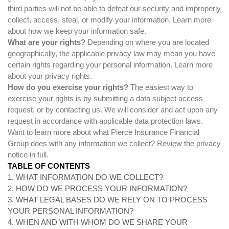
third parties will not be able to defeat our security and improperly
collect, access, steal, or modify your information. Learn more
about
how we keep your information safe
.
What are your rights?
Depending on where you are located
geographically, the applicable privacy law may mean you have
certain rights regarding your personal information. Learn more
about
your privacy rights
.
How do you exercise your rights?
The easiest way to
exercise your rights is by submitting a
data subject access
request
, or by contacting us. We will consider and act upon any
request in accordance with applicable data protection laws.
Want to learn more about what Pierce Insurance Financial
Group does with any information we collect?
Review the privacy
notice in full
.
TABLE OF CONTENTS
1. WHAT INFORMATION DO WE COLLECT?
2. HOW DO WE PROCESS YOUR INFORMATION?
3.
WHAT LEGAL BASES DO WE RELY ON TO PROCESS
YOUR PERSONAL INFORMATION?
4. WHEN AND WITH WHOM DO WE SHARE YOUR