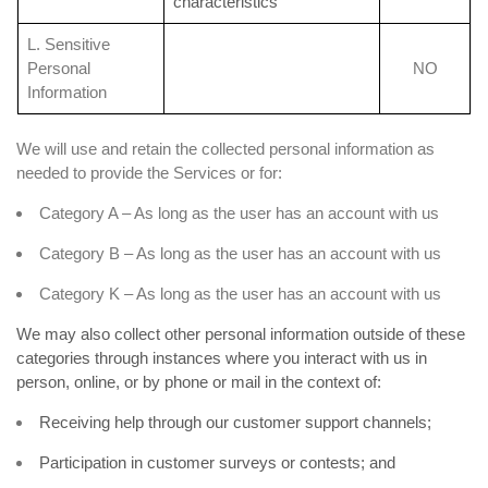
characteristics
L. Sensitive
Personal
NO
Information
We will use and retain the collected personal information as
needed to provide the Services or for:
Category A – As long as the user has an account with us
Category B – As long as the user has an account with us
Category K – As long as the user has an account with us
We may also collect other personal information outside of these
categories through instances where you interact with us in
person, online, or by phone or mail in the context of:
Receiving help through our customer support channels;
Participation in customer surveys or contests; and