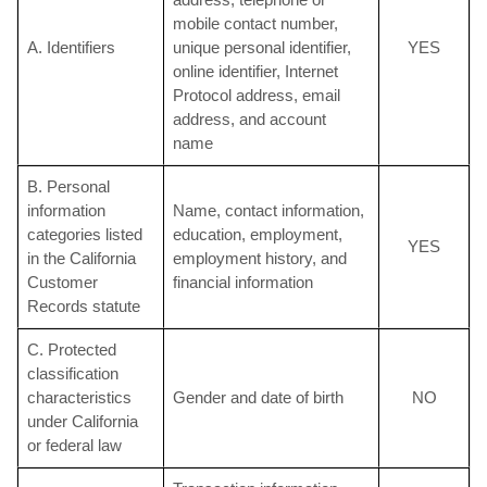
mobile contact number,
A. Identifiers
unique personal identifier,
YES
online identifier, Internet
Protocol address, email
address, and account
name
B. Personal
information
Name, contact information,
categories listed
education, employment,
YES
in the California
employment history, and
Customer
financial information
Records statute
C. Protected
classification
characteristics
Gender and date of birth
NO
under California
or federal law