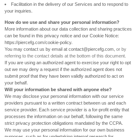
Facilitation in the delivery of our Services and to respond to
your inquiries.
How do we use and share your personal information?
More information about our data collection and sharing practices
can be found in this privacy notice and our Cookie Notice:
https://piercefg.com/cookie-policy
.
You may contact us by email at
contact@piercefg.com
,
or by
referring to the contact details at the bottom of this document.
If you are using an authorized agent to exercise your right to opt
out we may deny a request if the authorized agent does not
submit proof that they have been validly authorized to act on
your behalf.
Will your information be shared with anyone else?
We may disclose your personal information with our service
providers pursuant to a written contract between us and each
service provider. Each service provider is a for-profit entity that
processes the information on our behalf, following the same
strict privacy protection obligations mandated by the CCPA.
We may use your personal information for our own business
purposes, such as for undertaking internal research for