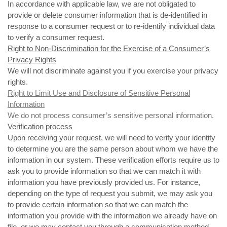
In accordance with applicable law, we are not obligated to
provide or delete consumer information that is de-identified in
response to a consumer request or to re-identify individual data
to verify a consumer request.
Right to Non-Discrimination for the Exercise of a Consumer’s
Privacy Rights
We will not discriminate against you if you exercise your privacy
rights.
Right to Limit Use and Disclosure of Sensitive Personal
Information
We do not process consumer’s sensitive personal information.
Verification process
Upon receiving your request, we will need to verify your identity
to determine you are the same person about whom we have the
information in our system. These verification efforts require us to
ask you to provide information so that we can match it with
information you have previously provided us. For instance,
depending on the type of request you submit, we may ask you
to provide certain information so that we can match the
information you provide with the information we already have on
file, or we may contact you through a communication method