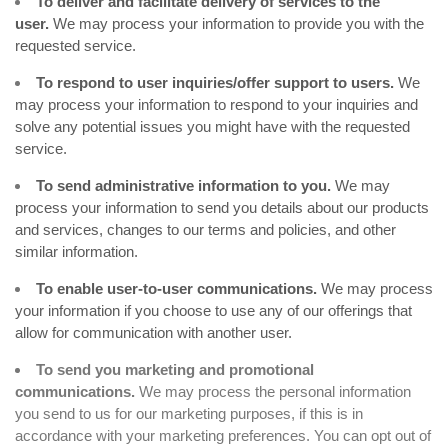
To deliver and facilitate delivery of services to the
user.
We may process your information to provide you with the
requested service.
To respond to user inquiries/offer support to users.
We
may process your information to respond to your inquiries and
solve any potential issues you might have with the requested
service.
To send administrative information to you.
We may
process your information to send you details about our products
and services, changes to our terms and policies, and other
similar information.
To enable user-to-user communications.
We may process
your information if you choose to use any of our offerings that
allow for communication with another user.
To send you marketing and promotional
communications.
We may process the personal information
you send to us for our marketing purposes, if this is in
accordance with your marketing preferences. You can opt out of