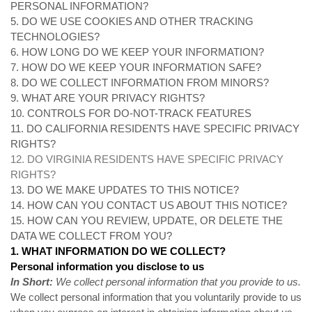
PERSONAL INFORMATION?
5. DO WE USE COOKIES AND OTHER TRACKING
TECHNOLOGIES?
6. HOW LONG DO WE KEEP YOUR INFORMATION?
7. HOW DO WE KEEP YOUR INFORMATION SAFE?
8. DO WE COLLECT INFORMATION FROM MINORS?
9. WHAT ARE YOUR PRIVACY RIGHTS?
10. CONTROLS FOR DO-NOT-TRACK FEATURES
11. DO CALIFORNIA RESIDENTS HAVE SPECIFIC PRIVACY
RIGHTS?
12. DO VIRGINIA RESIDENTS HAVE SPECIFIC PRIVACY
RIGHTS?
13. DO WE MAKE UPDATES TO THIS NOTICE?
14. HOW CAN YOU CONTACT US ABOUT THIS NOTICE?
15. HOW CAN YOU REVIEW, UPDATE, OR DELETE THE
DATA WE COLLECT FROM YOU?
1. WHAT INFORMATION DO WE COLLECT?
Personal information you disclose to us
In Short:
We collect personal information that you provide to us.
We collect personal information that you voluntarily provide to us