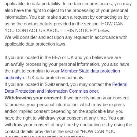
applicable, to data portability. In certain circumstances, you may
also have the right to object to the processing of your personal
information. You can make such a request by contacting us by
using the contact details provided in the section “
HOW CAN
YOU CONTACT US ABOUT THIS NOTICE?
” below.
We will consider and act upon any request in accordance with
applicable data protection laws.
If you are located in the EEA or UK and you believe we are
unlawfully processing your personal information, you also have
the right to complain to your
Member State data protection
authority
or
UK data protection authority
.
If you are located in Switzerland, you may contact the
Federal
Data Protection and Information Commissioner
.
Withdrawing your consent:
If we are relying on your consent
to process your personal information, which may be express
and/or implied consent depending on the applicable law, you
have the right to withdraw your consent at any time. You can
withdraw your consent at any time by contacting us by using the
contact details provided in the section “
HOW CAN YOU