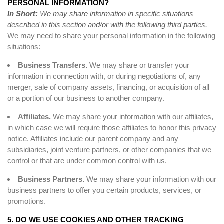
PERSONAL INFORMATION?
In Short:
We may share information in specific situations
described in this section and/or with the following third parties.
We may need to share your personal information in the following
situations:
Business Transfers.
We may share or transfer your
information in connection with, or during negotiations of, any
merger, sale of company assets, financing, or acquisition of all
or a portion of our business to another company.
Affiliates.
We may share your information with our affiliates,
in which case we will require those affiliates to honor this privacy
notice. Affiliates include our parent company and any
subsidiaries, joint venture partners, or other companies that we
control or that are under common control with us.
Business Partners.
We may share your information with our
business partners to offer you certain products, services, or
promotions.
5. DO WE USE COOKIES AND OTHER TRACKING