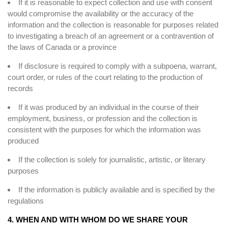
If it is reasonable to expect collection and use with consent
would compromise the availability or the accuracy of the
information and the collection is reasonable for purposes related
to investigating a breach of an agreement or a contravention of
the laws of Canada or a province
If disclosure is required to comply with a subpoena, warrant,
court order, or rules of the court relating to the production of
records
If it was produced by an individual in the course of their
employment, business, or profession and the collection is
consistent with the purposes for which the information was
produced
If the collection is solely for journalistic, artistic, or literary
purposes
If the information is publicly available and is specified by the
regulations
4. WHEN AND WITH WHOM DO WE SHARE YOUR