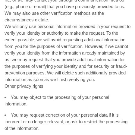
(e.g., phone or email) that you have previously provided to us.
We may also use other verification methods as the
circumstances dictate.
We will only use personal information provided in your request to
verify your identity or authority to make the request. To the
extent possible, we will avoid requesting additional information
from you for the purposes of verification. However, if we cannot
verify your identity from the information already maintained by
us, we may request that you provide additional information for
the purposes of verifying your identity and for security or fraud-
prevention purposes. We will delete such additionally provided
information as soon as we finish verifying you.
Other privacy rights
You may object to the processing of your personal
information.
You may request correction of your personal data if it is
incorrect or no longer relevant, or ask to restrict the processing
of the information.