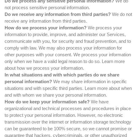
Do we process any sensitive personal information?
We do
not process sensitive personal information.
Do we receive any information from third parties?
We do not
receive any information from third parties.
How do we process your information?
We process your
information to provide, improve, and administer our Services,
communicate with you, for security and fraud prevention, and to
comply with law. We may also process your information for
other purposes with your consent. We process your information
only when we have a valid legal reason to do so. Learn more
about
how we process your information
.
In what situations and with which parties do we share
personal information?
We may share information in specific
situations and with specific third parties. Learn more about
when
and with whom we share your personal information
.
How do we keep your information safe?
We have
organizational and technical processes and procedures in place
to protect your personal information. However, no electronic
transmission over the internet or information storage technology
can be guaranteed to be 100% secure, so we cannot promise or
guarantee that hackers, cybercriminals, or other unauthorized