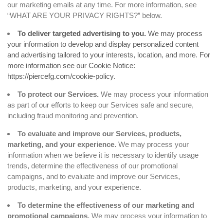
our marketing emails at any time. For more information, see
“
WHAT ARE YOUR PRIVACY RIGHTS?
” below.
To deliver targeted advertising to you.
We may process
your information to develop and display personalized content
and advertising tailored to your interests, location, and more. For
more information see our Cookie Notice:
https://piercefg.com/cookie-policy
.
To protect our Services.
We may process your information
as part of our efforts to keep our Services safe and secure,
including fraud monitoring and prevention.
To evaluate and improve our Services, products,
marketing, and your experience.
We may process your
information when we believe it is necessary to identify usage
trends, determine the effectiveness of our promotional
campaigns, and to evaluate and improve our Services,
products, marketing, and your experience.
To determine the effectiveness of our marketing and
promotional campaigns.
We may process your information to