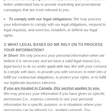
better understand how to provide marketing and promotional
campaigns that are most relevant to you.
To comply with our legal obligations.
We may process
your information to comply with our legal obligations, respond to
legal requests, and exercise, establish, or defend our legal
rights.
3. WHAT LEGAL BASES DO WE RELY ON TO PROCESS
YOUR INFORMATION?
In Short:
We only process your personal information when we
believe it is necessary and we have a valid legal reason (i.e.,
legal basis) to do so under applicable law, like with your consent,
to comply with laws, to provide you with services to enter into or
fulfill our contractual obligations, to protect your rights, or to fulfill
our legitimate business interests.
If you are located in Canada, this section applies to you.
We may process your information if you have given us specific
permission (i.e., express consent) to use your personal
information for a specific purpose, or in situations where your
permission can be inferred (i.e., implied consent). You