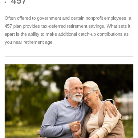
457
Often offered to government and certain nonprofit employees, a
457 plan provides tax-deferred retirement savings. What sets it
apart is the ability to make additional catch-up contributions as
you near retirement age.