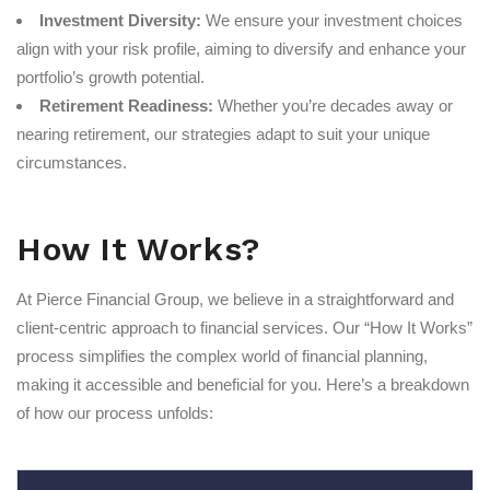
Investment Diversity:
We ensure your investment choices
align with your risk profile, aiming to diversify and enhance your
portfolio’s growth potential.
Retirement Readiness:
Whether you’re decades away or
nearing retirement, our strategies adapt to suit your unique
circumstances.
How It Works?
At Pierce Financial Group, we believe in a straightforward and
client-centric approach to financial services. Our “How It Works”
process simplifies the complex world of financial planning,
making it accessible and beneficial for you. Here’s a breakdown
of how our process unfolds: