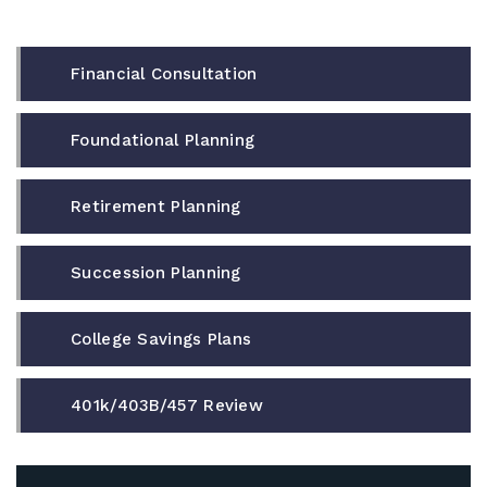
Financial Consultation
Foundational Planning
Retirement Planning
Succession Planning
College Savings Plans
401k/403B/457 Review