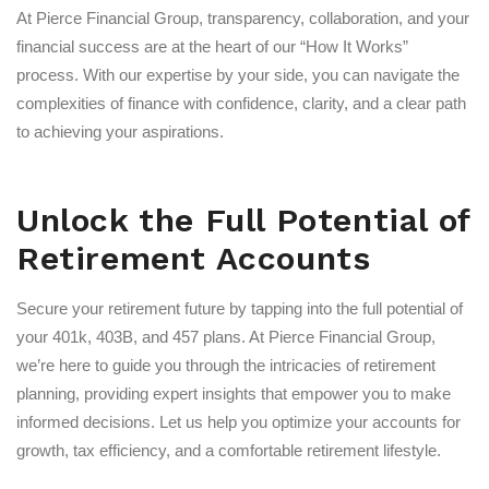
At Pierce Financial Group, transparency, collaboration, and your
financial success are at the heart of our “How It Works”
process. With our expertise by your side, you can navigate the
complexities of finance with confidence, clarity, and a clear path
to achieving your aspirations.
Unlock the Full Potential of
Retirement Accounts
Secure your retirement future by tapping into the full potential of
your 401k, 403B, and 457 plans. At Pierce Financial Group,
we’re here to guide you through the intricacies of retirement
planning, providing expert insights that empower you to make
informed decisions. Let us help you optimize your accounts for
growth, tax efficiency, and a comfortable retirement lifestyle.