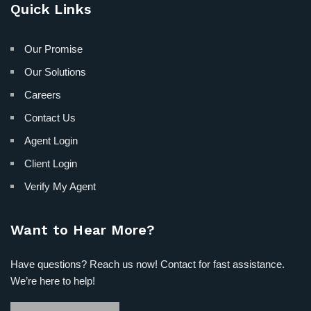
Quick Links
Our Promise
Our Solutions
Careers
Contact Us
Agent Login
Client Login
Verify My Agent
Want to Hear More?
Have questions? Reach us now! Contact for fast assistance.
We’re here to help!