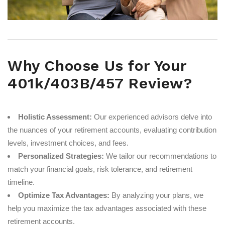
Why Choose Us for Your
401k/403B/457 Review?
Holistic Assessment:
Our experienced advisors delve into
the nuances of your retirement accounts, evaluating contribution
levels, investment choices, and fees.
Personalized Strategies:
We tailor our recommendations to
match your financial goals, risk tolerance, and retirement
timeline.
Optimize Tax Advantages:
By analyzing your plans, we
help you maximize the tax advantages associated with these
retirement accounts.