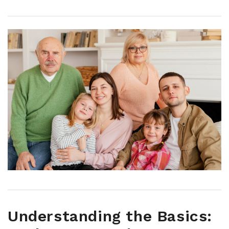
Understanding the Basics: