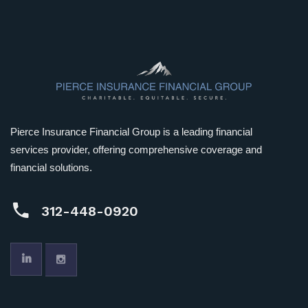
Pierce Insurance Financial Group is a leading financial
services provider, offering comprehensive coverage and
financial solutions.
312-448-0920