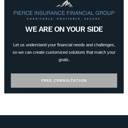
WE ARE ON YOUR SIDE
Let us understand your financial needs and challenges,
so we can create customized solutions that match your
goals.
FREE CONSULTATION