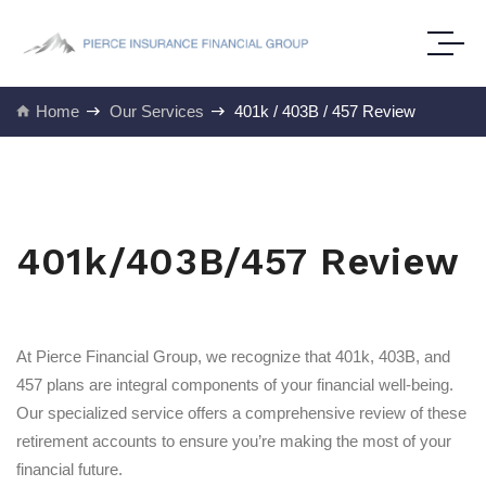
Home
Our Services
401k / 403B / 457 Review
401k/403B/457 Review
At Pierce Financial Group, we recognize that 401k, 403B, and
457 plans are integral components of your financial well-being.
Our specialized service offers a comprehensive review of these
retirement accounts to ensure you’re making the most of your
financial future.