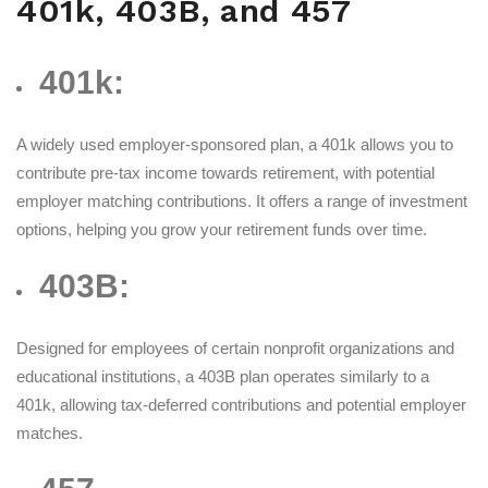
401k, 403B, and 457
401k:
A widely used employer-sponsored plan, a 401k allows you to
contribute pre-tax income towards retirement, with potential
employer matching contributions. It offers a range of investment
options, helping you grow your retirement funds over time.
403B:
Designed for employees of certain nonprofit organizations and
educational institutions, a 403B plan operates similarly to a
401k, allowing tax-deferred contributions and potential employer
matches.