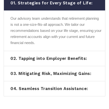
01. Strategies for Every Stage of Life:
Our advisory team understands that retirement planning
is not a one-size-fits-all approach. We tailor our
recommendations based on your life stage, ensuring your
retirement accounts align with your current and future
financial needs.
02. Tapping into Employer Benefits:
03. Mitigating Risk, Maximizing Gains:
04. Seamless Transition Assistance: